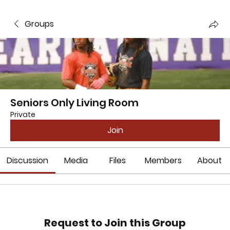
Groups
Seniors Only Living Room
Private
Join
Discussion
Media
Files
Members
About
Request to Join this Group