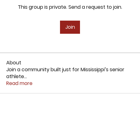
This group is private. Send a request to join.
Join
About
Join a community built just for Mississippi’s senior
athlete
...
Read more