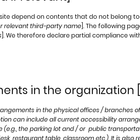
e site depend on contents that do not belong to
r relevant third-party name
]. The following pa
s
]. We therefore declare partial compliance wit
ents in the organization [
rrangements in the physical offices / branches o
iption can include all current accessibility arra
 (e.g., the parking lot and / or public transporta
sk, restaurant table, classroom etc.). It is also 