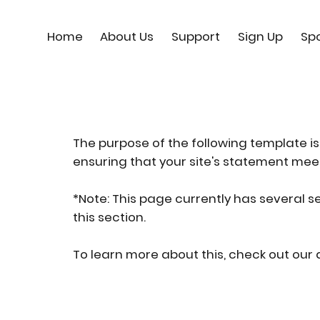
Home
About Us
Support
Sign Up
Sp
The purpose of the following template is 
ensuring that your site's statement meet
*Note: This page currently has several s
this section.
To learn more about this, check out our a