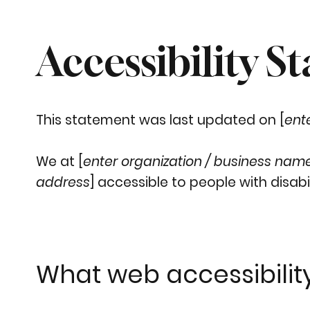
Accessibility S
This statement was last updated on [
ent
We at [
enter organization / business nam
address
] accessible to people with disabil
What web accessibility