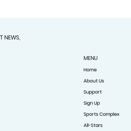
T NEWS,
MENU
Home
About Us
Support
Sign Up
Sports Complex
All-Stars