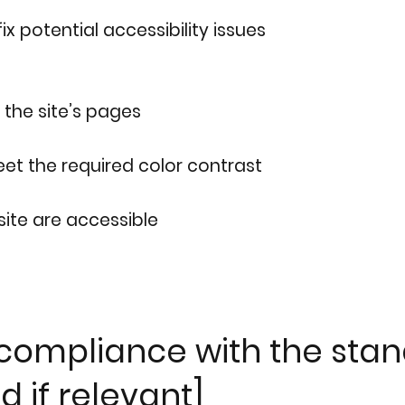
ix potential accessibility issues
 the site’s pages
t the required color contrast
 site are accessible
 compliance with the stan
d if relevant]