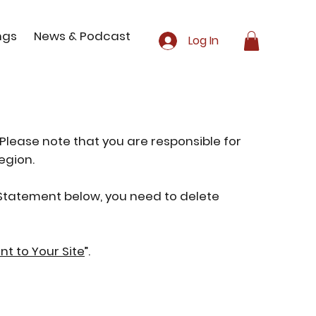
ngs
News & Podcast
Log In
 Please note that you are responsible for
egion.
y Statement below, you need to delete
nt to Your Site
”.