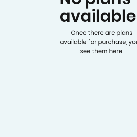
available
Once there are plans
available for purchase, you
see them here.