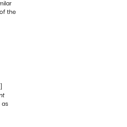
milar
 of the
n
]
nt
h as