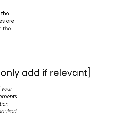
 the
ges are
h the
only add if relevant]
f your
ngements
tion
required