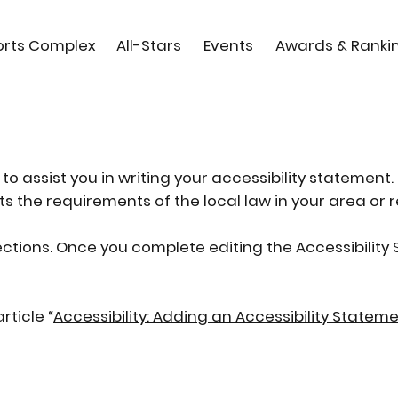
orts Complex
All-Stars
Events
Awards & Ranki
to assist you in writing your accessibility statement.
s the requirements of the local law in your area or r
ections. Once you complete editing the Accessibilit
rticle “
Accessibility: Adding an Accessibility Stateme