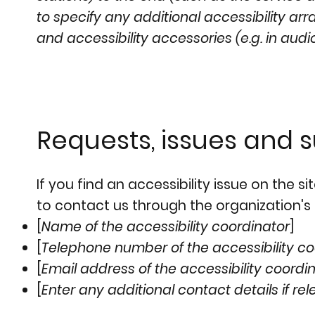
to specify any additional accessibility ar
and accessibility accessories (e.g. in audi
Requests, issues and 
If you find an accessibility issue on the s
to contact us through the organization's 
[
Name of the accessibility coordinator
]
[
Telephone number of the accessibility co
[
Email address of the accessibility coordi
[
Enter any additional contact details if rel