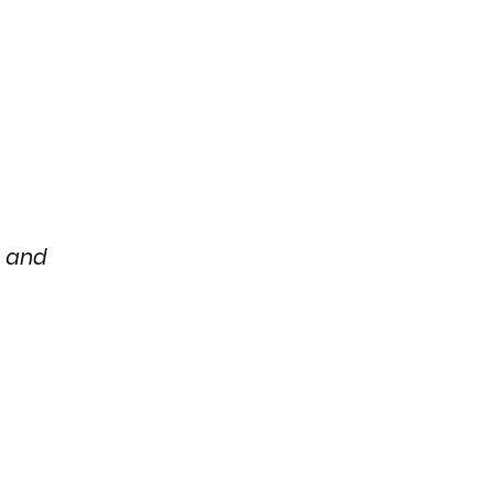
e and