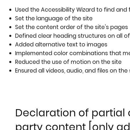
Used the Accessibility Wizard to find and f
Set the language of the site
Set the content order of the site’s pages
Defined clear heading structures on all of
Added alternative text to images
Implemented color combinations that mee
Reduced the use of motion on the site
Ensured all videos, audio, and files on the
Declaration of partial
party content [only ad