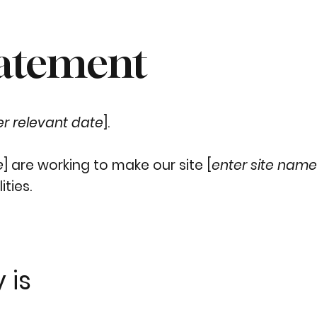
tatement
er relevant date
].
e
] are working to make our site [
enter site nam
ities.
 is