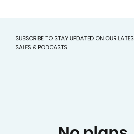
SUBSCRIBE TO STAY UPDATED ON OUR LATES
SALES & PODCASTS
No plans