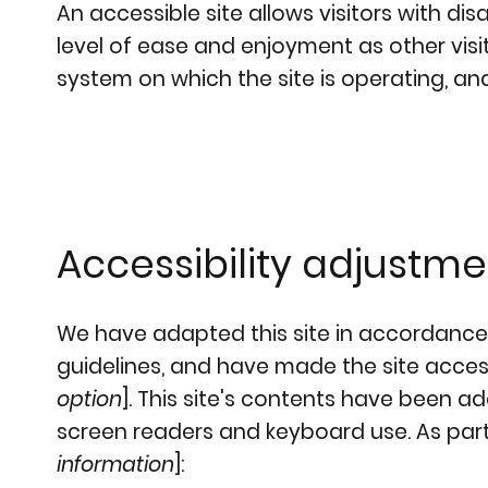
An accessible site allows visitors with dis
level of ease and enjoyment as other visit
system on which the site is operating, an
Accessibility adjustmen
We have adapted this site in accordanc
guidelines, and have made the site accessi
option
]. This site's contents have been a
screen readers and keyboard use. As part 
information
]: