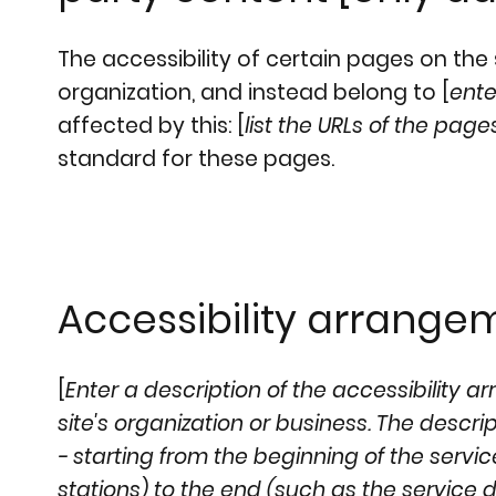
The accessibility of certain pages on th
organization, and instead belong to [
ente
affected by this: [
list the URLs of the page
standard for these pages.
Accessibility arrangem
[
Enter a description of the accessibility a
site's organization or business. The descr
- starting from the beginning of the service
stations) to the end (such as the service de