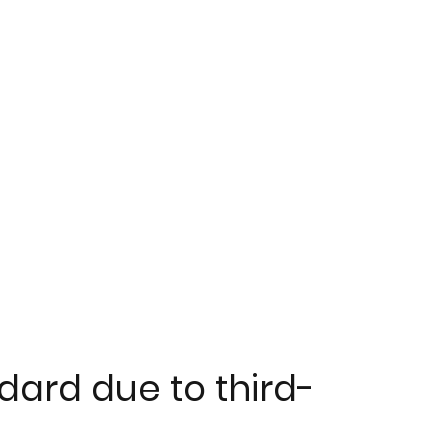
dard due to third-