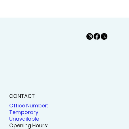
CONTACT
Office Number:
Temporary
Unavailable
Opening Hours: