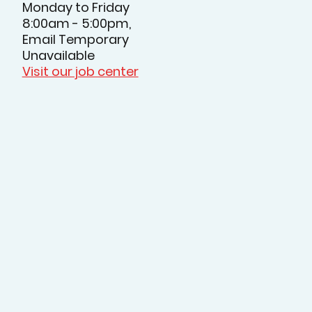
Monday to Friday
8:00am - 5:00pm,
Email Temporary
Unavailable
Visit our job center