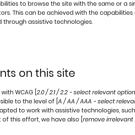
abilities to browse the site with the same or a si
ors. This can be achieved with the capabilities
d through assistive technologies.
ts on this site
e with WCAG [
2.0 / 2.1 / 2.2 - select relevant optio
ble to the level of [
A / AA / AAA - select releva
dapted to work with assistive technologies, suc
of this effort, we have also [
remove irrelevant