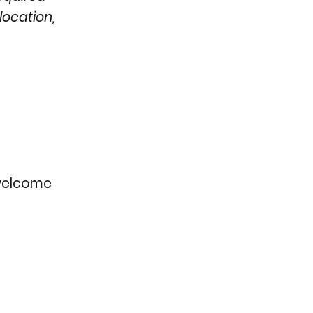
location,
e welcome