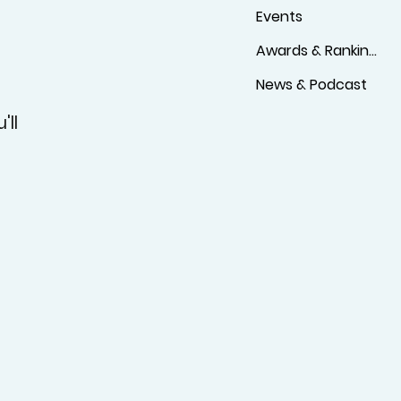
Events
Awards & Rankings
News & Podcast
'll