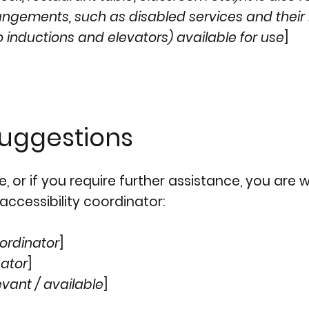
rangements, such as disabled services and their 
o inductions and elevators) available for use
]
suggestions
ite, or if you require further assistance, you ar
accessibility coordinator:
ordinator
]
nator
]
evant / available
]