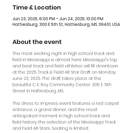
Time & Location
Jun 23, 2025, 6:00 PM – Jun 24, 2025, 10:00 PM
Hattiesburg, 300 E 5th St, Hattiesburg, MS 39401, USA
About the event
The most exciting night in high school track and 
field in Mississippi is almost here. Mississippi's top 
and best track and field athletes will fill downtown 
at the 2025 Track & Field All-Star Draft on Monday, 
June 23, 2025. The draft takes place at the 
beautiful C. E. Roy Community Center, 305 E. 5th 
Street in Hattiesburg, MS. 
The dress to impress event features a red carpet 
entrance, a grand dinner, and the most 
anticipated moment in high school track and 
field history, the selection of the Mississippi Track 
and Field All-Stars. Seating is limited. 