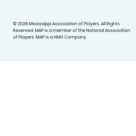
© 2026 Mississippi Association of Players. All Rights
Reserved. MAP is a member of the National Association
of Players. MAP is a HMG Company