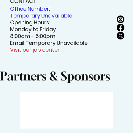
CONTACT
Office Number:
Temporary Unavailable
Opening Hours:
Monday to Friday
8:00am - 5:00pm,
Email Temporary Unavailable
Visit our job center
Partners & Sponsors