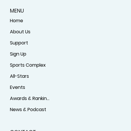
MENU
Home
About Us
Support
Sign Up
Sports Complex
All-Stars
Events
Awards & Rankings
News & Podcast