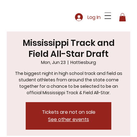
Log In
Mississippi Track and
Field All-Star Draft
Mon, Jun 23
  |  
Hattiesburg
The biggest night in high school track and field as
student athletes from around the state come
together for a chance to be selected to be an
official Mississippi Track & Field All-Star.
Tickets are not on sale
See other events