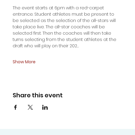
The event starts at 6pm with a red-carpet 
entrance. Student athletes must be present to  
be selected as the selection of the all-stars will 
take place live. The all-star coaches will be 
selected first. Then the coaches will then take 
turns selecting from the student athletes at the 
draft who will play on their 202…
Show More
Share this event