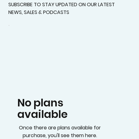
SUBSCRIBE TO STAY UPDATED ON OUR LATEST
NEWS, SALES & PODCASTS
No plans
available
Once there are plans available for
purchase, you'll see them here.