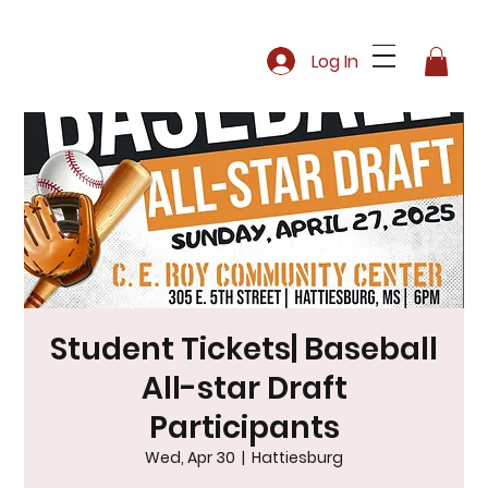
Log In
Student Tickets| Baseball
All-star Draft
Participants
Wed, Apr 30
  |  
Hattiesburg