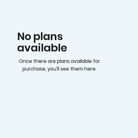
No plans
available
Once there are plans available for
purchase, you'll see them here.