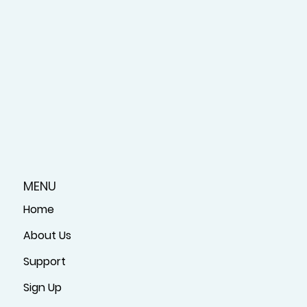
MENU
Home
About Us
Support
Sign Up