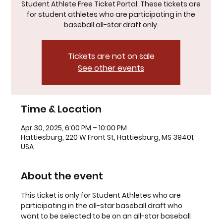
Student Athlete Free Ticket Portal. These tickets are
for student athletes who are participating in the
baseball all-star draft only.
Tickets are not on sale
See other events
Time & Location
Apr 30, 2025, 6:00 PM – 10:00 PM
Hattiesburg, 220 W Front St, Hattiesburg, MS 39401,
USA
About the event
This ticket is only for Student Athletes who are 
participating in the all-star baseball draft who 
want to be selected to be on an all-star baseball 