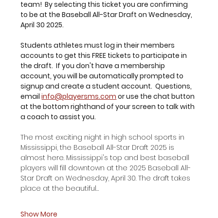
team!  By selecting this ticket you are confirming 
to be at the Baseball All-Star Draft on Wednesday, 
April 30 2025.
Students athletes must log in their members 
accounts to get this FREE tickets to participate in 
the draft.  If you don't have a membership 
account, you will be automatically prompted to 
signup and create a student account.  Questions, 
email 
info@playersms.com
 or use the chat button 
at the bottom righthand of your screen to talk with 
a coach to assist you. 
The most exciting night in high school sports in 
Mississippi, the Baseball All-Star Draft 2025 is 
almost here. Mississippi's top and best baseball 
players will fill downtown at the 2025 Baseball All-
Star Draft on Wednesday, April 30. The draft takes 
place at the beautiful…
Show More