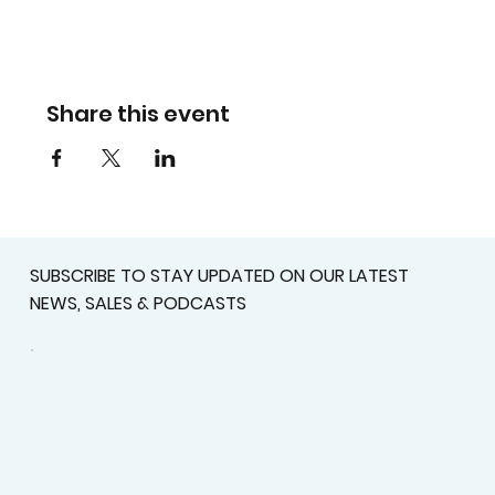
Share this event
SUBSCRIBE TO STAY UPDATED ON OUR LATEST
NEWS, SALES & PODCASTS