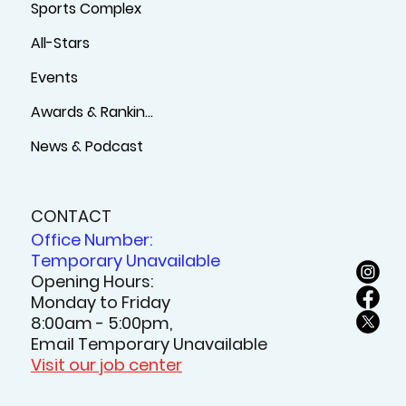
Sports Complex
All-Stars
Events
Awards & Rankings
News & Podcast
CONTACT
Office Number:
Temporary Unavailable
Opening Hours:
Monday to Friday
8:00am - 5:00pm,
Email Temporary Unavailable
Visit our job center