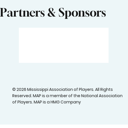
Partners & Sponsors
© 2026 Mississippi Association of Players. All Rights
Reserved. MAP is a member of the National Association
of Players. MAP is a HMG Company