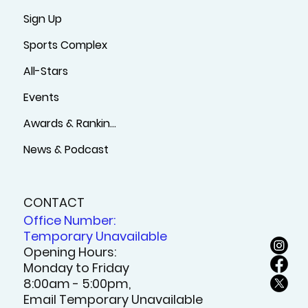
Sign Up
Sports Complex
All-Stars
Events
Awards & Rankings
News & Podcast
CONTACT
Office Number:
Temporary Unavailable
Opening Hours:
Monday to Friday
8:00am - 5:00pm,
Email Temporary Unavailable