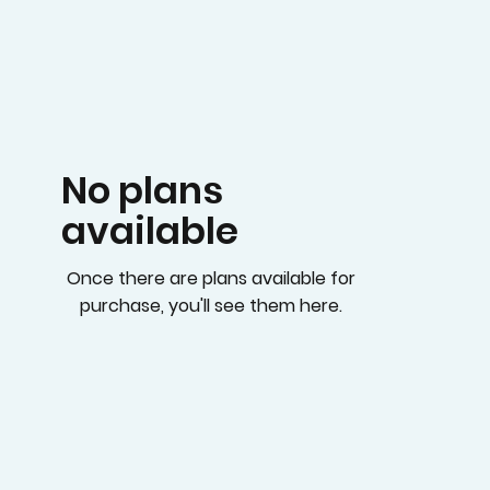
No plans
available
Once there are plans available for
purchase, you'll see them here.