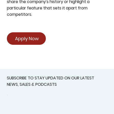
share the company's history or highlight a
particular feature that sets it apart from
competitors.
Apply Now
SUBSCRIBE TO STAY UPDATED ON OUR LATEST
NEWS, SALES & PODCASTS