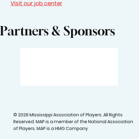
Visit our job center
Partners & Sponsors
© 2026 Mississippi Association of Players. All Rights
Reserved. MAP is a member of the National Association
of Players. MAP is a HMG Company