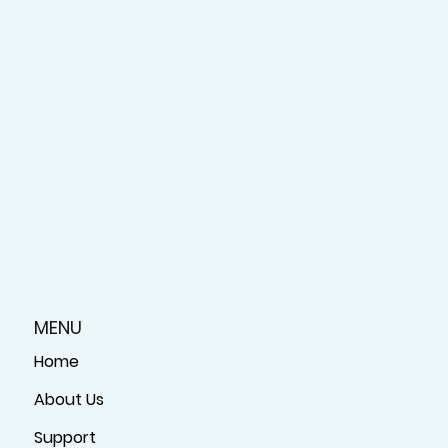
MENU
Home
About Us
Support