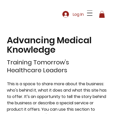
Log In
Advancing Medical
Knowledge
Training Tomorrow’s
Healthcare Leaders
This is a space to share more about the business:
who's behind it, what it does and what this site has
to offer. It’s an opportunity to tell the story behind
the business or describe a special service or
product it offers. You can use this section to