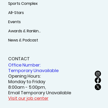
Sports Complex
All-Stars
Events
Awards & Rankings
News & Podcast
CONTACT
Office Number:
Temporary Unavailable
Opening Hours:
Monday to Friday
8:00am - 5:00pm,
Email Temporary Unavailable
Visit our job center