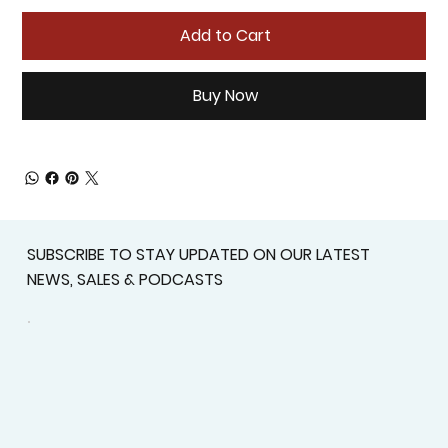
Add to Cart
Buy Now
SUBSCRIBE TO STAY UPDATED ON OUR LATEST
NEWS, SALES & PODCASTS