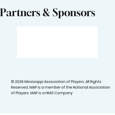
Partners & Sponsors
© 2026 Mississippi Association of Players. All Rights
Reserved. MAP is a member of the National Association
of Players. MAP is a HMG Company