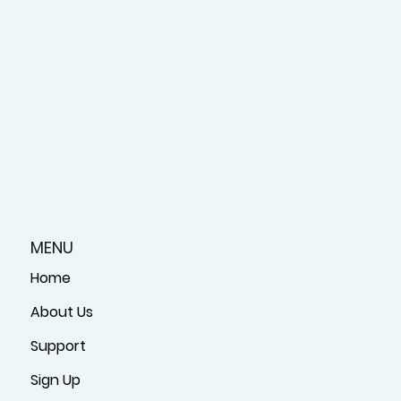
MENU
Home
About Us
Support
Sign Up