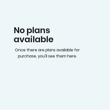
No plans
available
Once there are plans available for
purchase, you'll see them here.