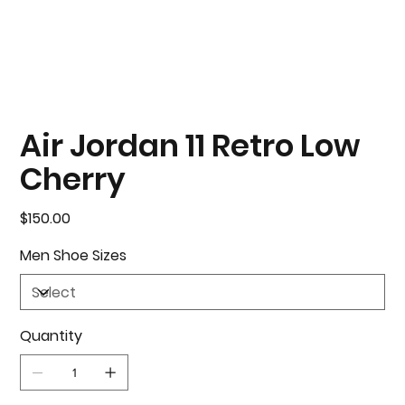
Air Jordan 11 Retro Low
Cherry
Price
$150.00
Men Shoe Sizes
Quantity