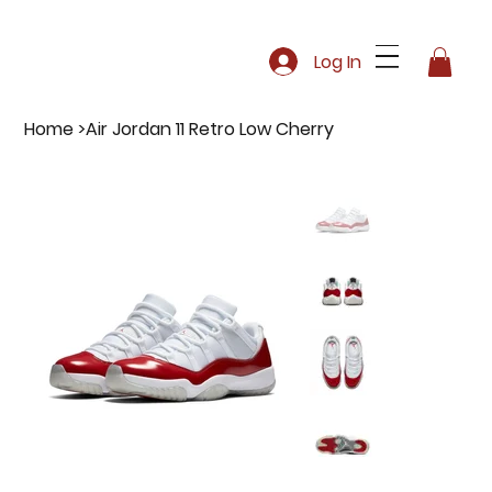
Log In
Home
>
Air Jordan 11 Retro Low Cherry