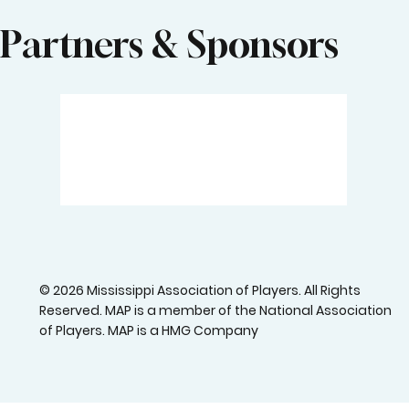
Partners & Sponsors
© 2026 Mississippi Association of Players. All Rights
Reserved. MAP is a member of the National Association
of Players. MAP is a HMG Company