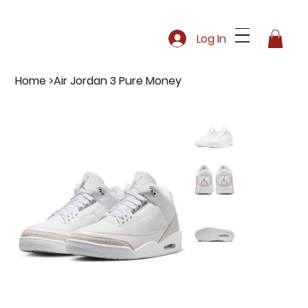
Log In
Home
>
Air Jordan 3 Pure Money