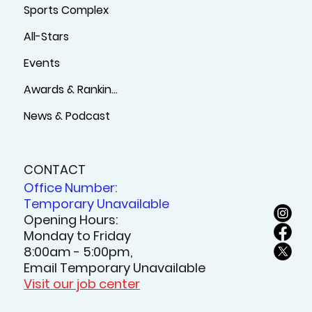
Sports Complex
All-Stars
Events
Awards & Rankings
News & Podcast
CONTACT
Office Number:
Temporary Unavailable
Opening Hours:
Monday to Friday
8:00am - 5:00pm,
Email Temporary Unavailable
Visit our job center