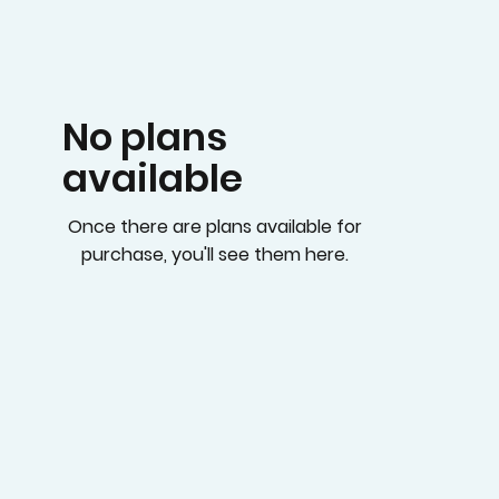
No plans
available
Once there are plans available for
purchase, you'll see them here.