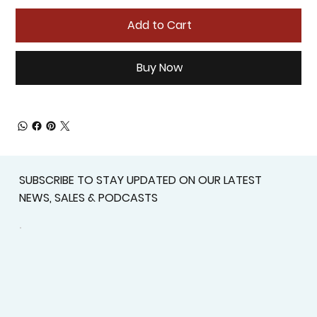
Add to Cart
Buy Now
SUBSCRIBE TO STAY UPDATED ON OUR LATEST
NEWS, SALES & PODCASTS