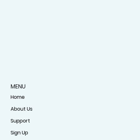
MENU
Home
About Us
Support
Sign Up