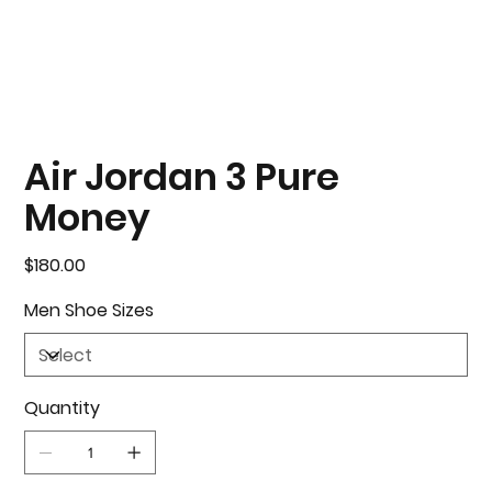
Air Jordan 3 Pure
Money
Price
$180.00
Men Shoe Sizes
Quantity