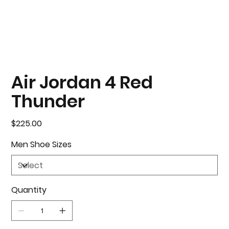
Air Jordan 4 Red
Thunder
Price
$225.00
Men Shoe Sizes
Quantity