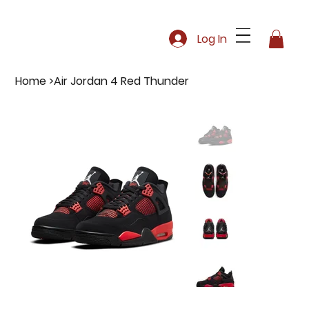
Log In
Home
>
Air Jordan 4 Red Thunder