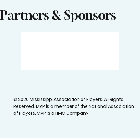
Partners & Sponsors
© 2026 Mississippi Association of Players. All Rights
Reserved. MAP is a member of the National Association
of Players. MAP is a HMG Company