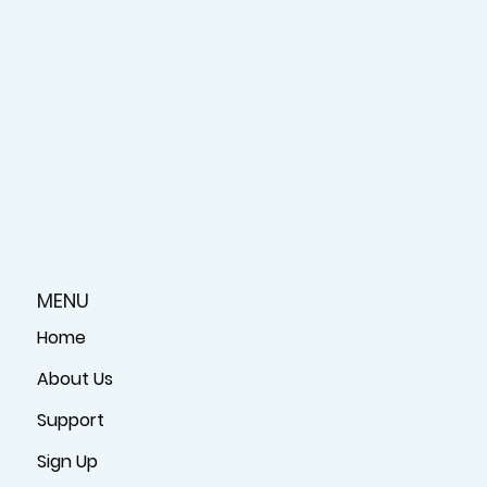
MENU
Home
About Us
Support
Sign Up