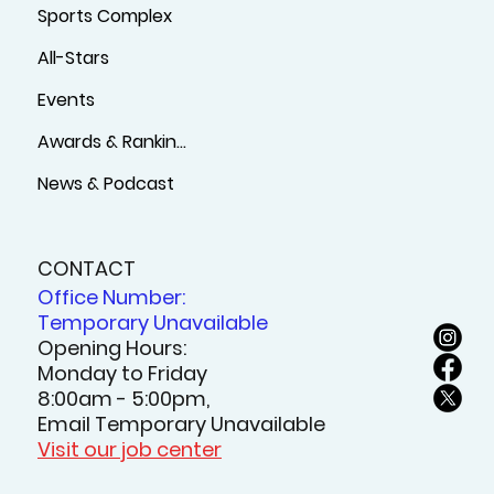
Sports Complex
All-Stars
Events
Awards & Rankings
News & Podcast
CONTACT
Office Number:
Temporary Unavailable
Opening Hours:
Monday to Friday
8:00am - 5:00pm,
Email Temporary Unavailable
Visit our job center