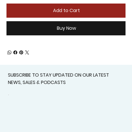
Add to Cart
Buy Now
SUBSCRIBE TO STAY UPDATED ON OUR LATEST
NEWS, SALES & PODCASTS