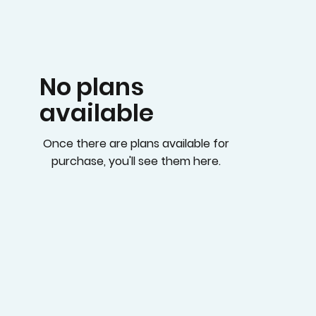
No plans
available
Once there are plans available for
purchase, you'll see them here.