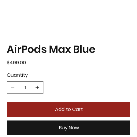
AirPods Max Blue
Price
$499.00
Quantity
Add to Cart
Buy Now