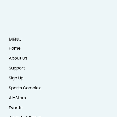
MENU
Home
About Us
Support
Sign Up
Sports Complex
All-Stars
Events