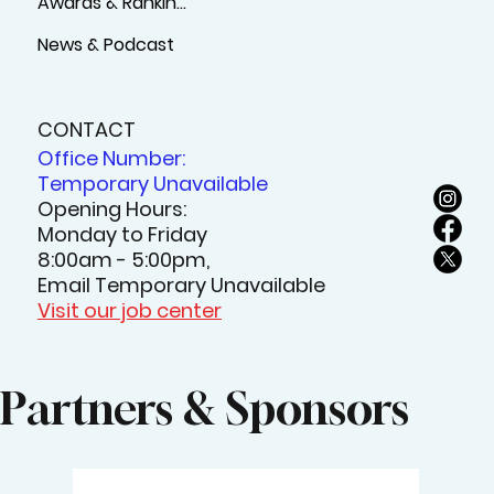
Awards & Rankings
News & Podcast
CONTACT
Office Number:
Temporary Unavailable
Opening Hours:
Monday to Friday
8:00am - 5:00pm,
Email Temporary Unavailable
Visit our job center
Partners & Sponsors