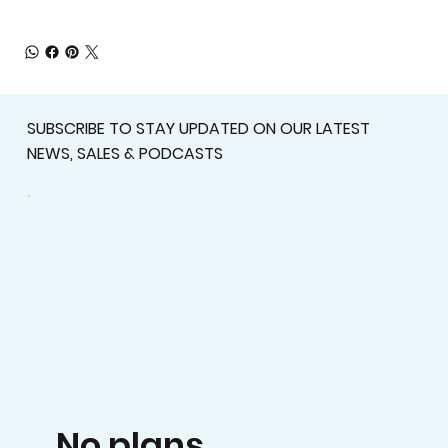
SUBSCRIBE TO STAY UPDATED ON OUR LATEST
NEWS, SALES & PODCASTS
No plans