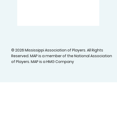
© 2026 Mississippi Association of Players. All Rights
Reserved. MAP is a member of the National Association
of Players. MAP is a HMG Company