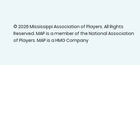
© 2026 Mississippi Association of Players. All Rights
Reserved. MAP is a member of the National Association
of Players. MAP is a HMG Company