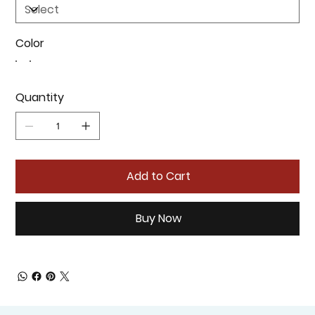
Color
Quantity
Add to Cart
Buy Now