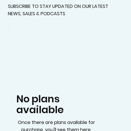
SUBSCRIBE TO STAY UPDATED ON OUR LATEST
NEWS, SALES & PODCASTS
No plans
available
Once there are plans available for
purchase, you'll see them here.