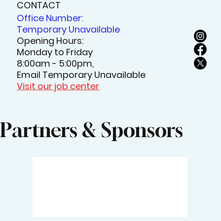
CONTACT
Office Number:
Temporary Unavailable
Opening Hours:
Monday to Friday
8:00am - 5:00pm,
Email Temporary Unavailable
Visit our job center
Partners & Sponsors