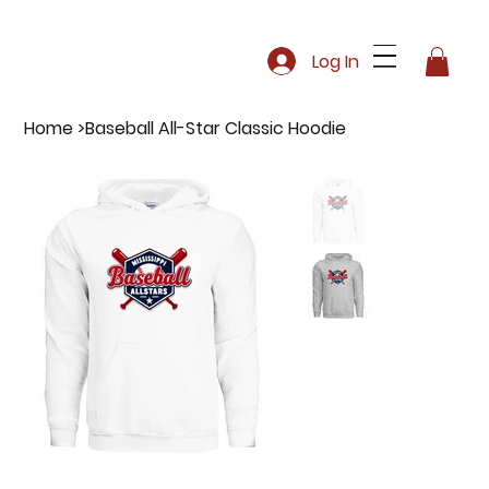
Log In
Home
>
Baseball All-Star Classic Hoodie