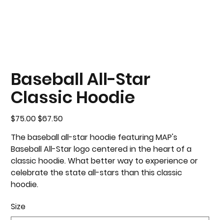
Baseball All-Star
Classic Hoodie
Original
Sale
$75.00
$67.50
price
price
The baseball all-star hoodie featuring MAP's
Baseball All-Star logo centered in the heart of a
classic hoodie. What better way to experience or
celebrate the state all-stars than this classic
hoodie.
Size