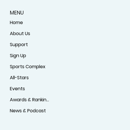
MENU
Home
About Us
Support
Sign Up
Sports Complex
All-Stars
Events
Awards & Rankings
News & Podcast