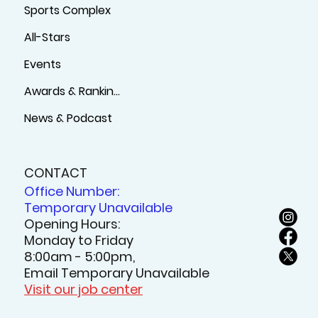
Sports Complex
All-Stars
Events
Awards & Rankings
News & Podcast
CONTACT
Office Number:
Temporary Unavailable
Opening Hours:
Monday to Friday
8:00am - 5:00pm,
Email Temporary Unavailable
Visit our job center