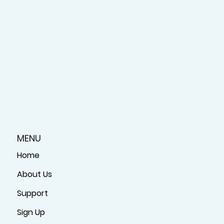
MENU
Home
About Us
Support
Sign Up