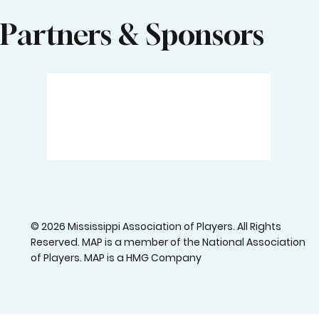
Partners & Sponsors
© 2026 Mississippi Association of Players. All Rights
Reserved. MAP is a member of the National Association
of Players. MAP is a HMG Company