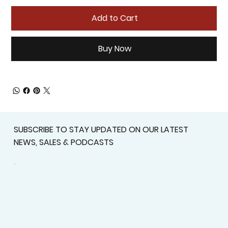
Add to Cart
Buy Now
SUBSCRIBE TO STAY UPDATED ON OUR LATEST
NEWS, SALES & PODCASTS