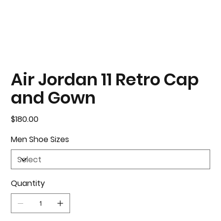
Air Jordan 11 Retro Cap
and Gown
Price
$180.00
Men Shoe Sizes
Quantity