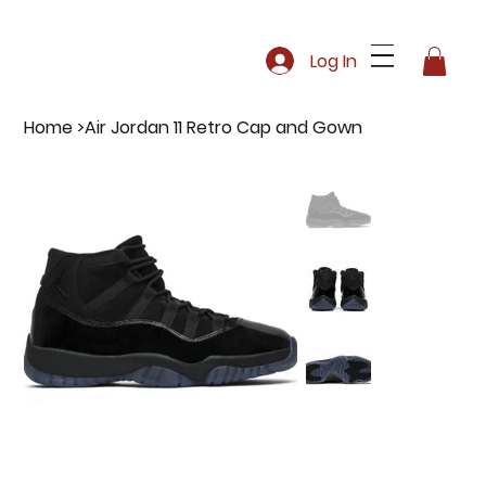
Log In
Home
>
Air Jordan 11 Retro Cap and Gown