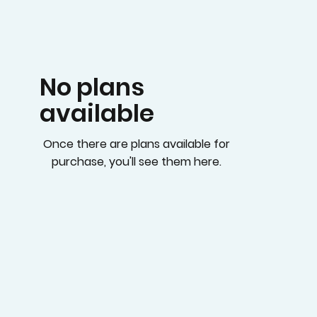
No plans
available
Once there are plans available for
purchase, you'll see them here.