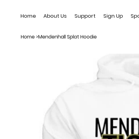
Home
About Us
Support
Sign Up
Sp
Home
>
Mendenhall Splat Hoodie