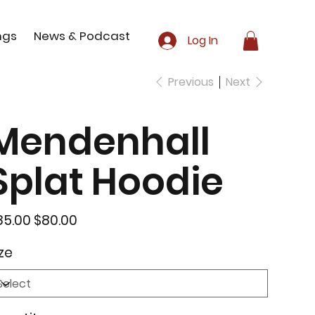
ngs
News & Podcast
Log In
Previous
Next
Mendenhall
Splat Hoodie
inal
Sale
85.00
$80.00
e
price
ze