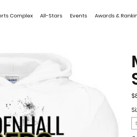
orts Complex
All-Stars
Events
Awards & Ranki
Orig
$
pric
Si