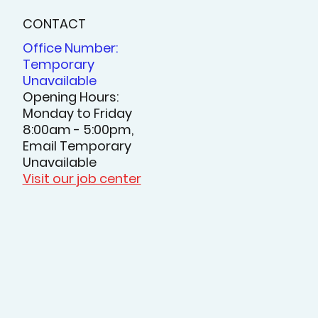
CONTACT
Office Number:
Temporary
Unavailable
Opening Hours:
Monday to Friday
8:00am - 5:00pm,
Email Temporary
Unavailable
Visit our job center