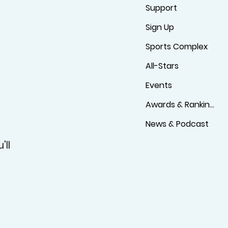
Support
Sign Up
Sports Complex
All-Stars
Events
Awards & Rankings
News & Podcast
'll