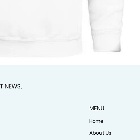
T NEWS,
MENU
Home
About Us