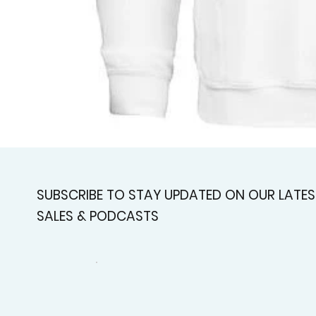
SUBSCRIBE TO STAY UPDATED ON OUR LATES
SALES & PODCASTS