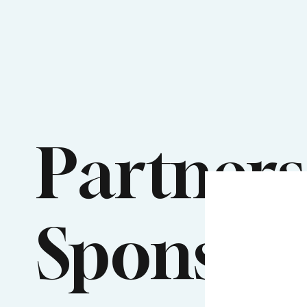
Partners
Sponsor