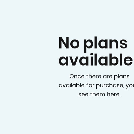
No plans
available
Once there are plans
available for purchase, you
see them here.