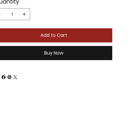
uantity
Add to Cart
Buy Now