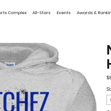
orts Complex
All-Stars
Events
Awards & Ranki
Orig
$
pric
Si