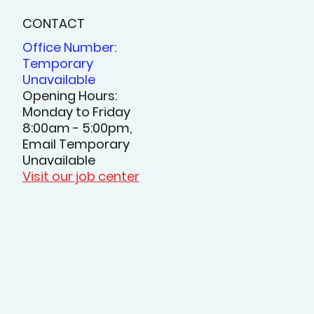
CONTACT
Office Number:
Temporary
Unavailable
Opening Hours:
Monday to Friday
8:00am - 5:00pm,
Email Temporary
Unavailable
Visit our job center