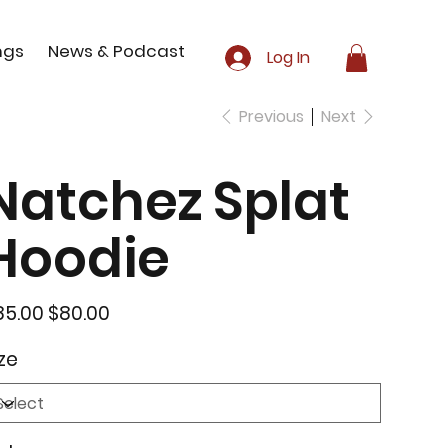
ngs
News & Podcast
Log In
Previous
Next
Natchez Splat
Hoodie
inal
Sale
85.00
$80.00
e
price
ze