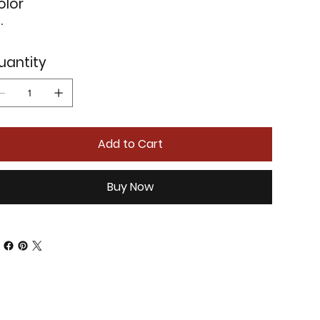
olor
uantity
Add to Cart
Buy Now