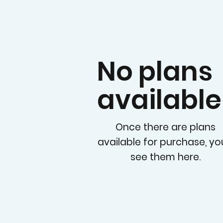
No plans
available
Once there are plans
available for purchase, you
see them here.