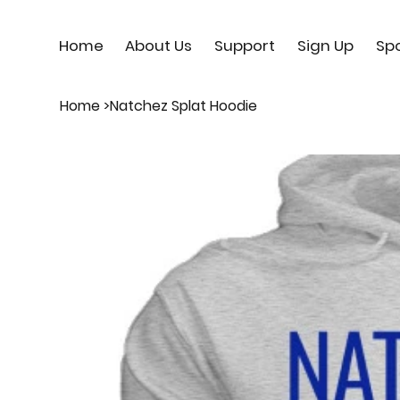
Home
About Us
Support
Sign Up
Sp
Home
>
Natchez Splat Hoodie