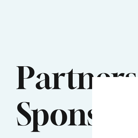
Partners
Sponsor