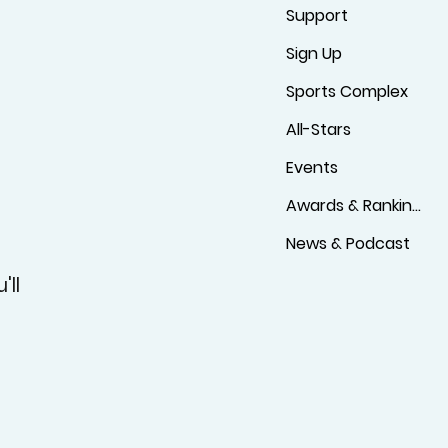
Support
Sign Up
Sports Complex
All-Stars
Events
Awards & Rankings
News & Podcast
'll