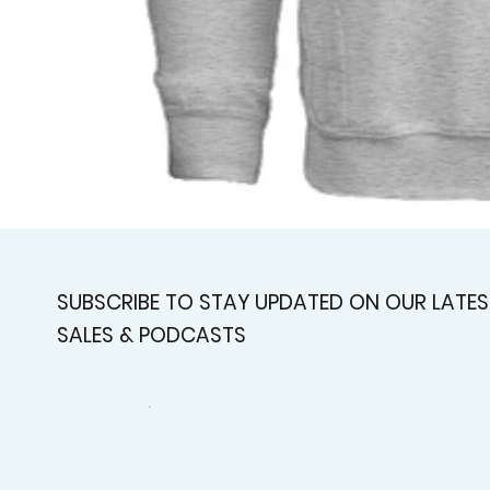
SUBSCRIBE TO STAY UPDATED ON OUR LATES
SALES & PODCASTS