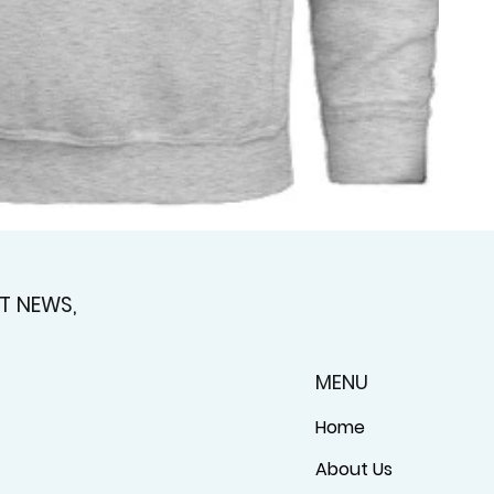
T NEWS,
MENU
Home
About Us