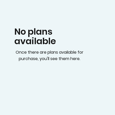
No plans
available
Once there are plans available for
purchase, you'll see them here.