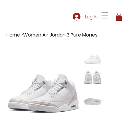
Log In
Home
>
Women Air Jordan 3 Pure Money