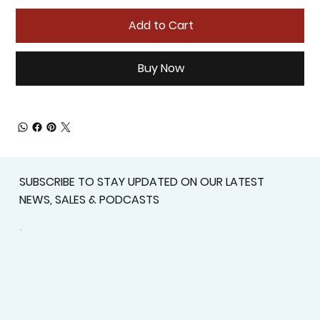
Add to Cart
Buy Now
SUBSCRIBE TO STAY UPDATED ON OUR LATEST
NEWS, SALES & PODCASTS