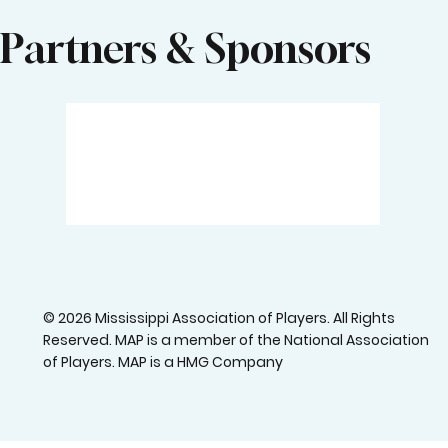
Partners & Sponsors
© 2026 Mississippi Association of Players. All Rights
Reserved. MAP is a member of the National Association
of Players. MAP is a HMG Company