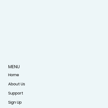
MENU
Home
About Us
Support
Sign Up