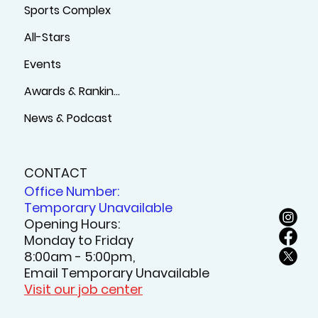
Sports Complex
All-Stars
Events
Awards & Rankings
News & Podcast
CONTACT
Office Number:
Temporary Unavailable
Opening Hours:
Monday to Friday
8:00am - 5:00pm,
Email Temporary Unavailable
Visit our job center