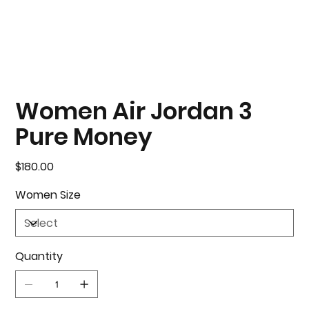
Women Air Jordan 3
Pure Money
Price
$180.00
Women Size
Quantity