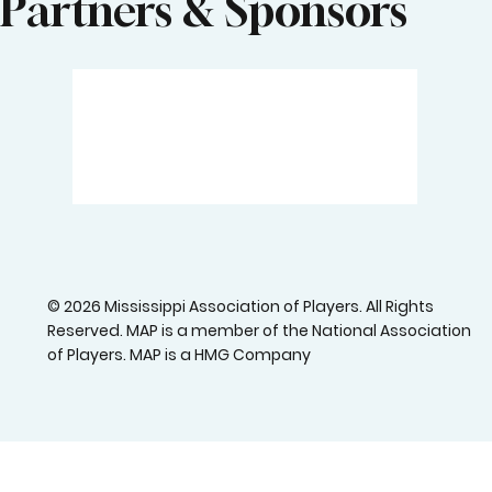
Partners & Sponsors
© 2026 Mississippi Association of Players. All Rights
Reserved. MAP is a member of the National Association
of Players. MAP is a HMG Company