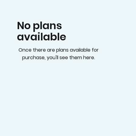
No plans
available
Once there are plans available for
purchase, you'll see them here.