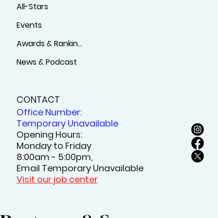
All-Stars
Events
Awards & Rankings
News & Podcast
CONTACT
Office Number:
Temporary Unavailable
Opening Hours:
Monday to Friday
8:00am - 5:00pm,
Email Temporary Unavailable
Visit our job center