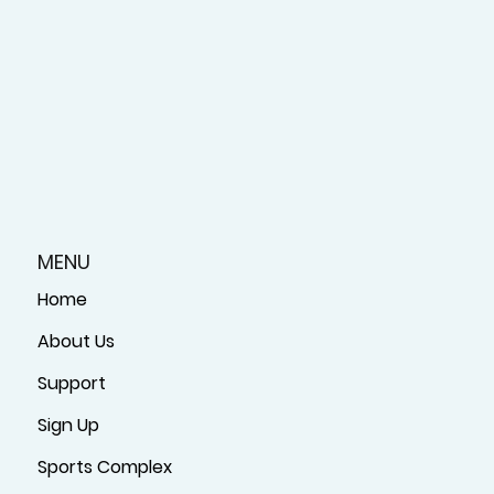
MENU
Home
About Us
Support
Sign Up
Sports Complex