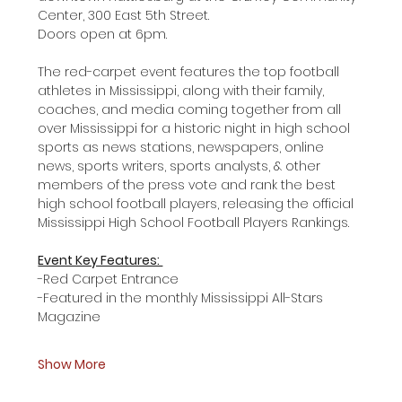
Center, 300 East 5th Street. 
Doors open at 6pm. 
The red-carpet event features the top football 
athletes in Mississippi, along with their family, 
coaches, and media coming together from all 
over Mississippi for a historic night in high school 
sports as news stations, newspapers, online 
news, sports writers, sports analysts, & other 
members of the press vote and rank the best 
high school football players, releasing the official 
Mississippi High School Football Players Rankings. 
Event Key Features: 
-Red Carpet Entrance 
-Featured in the monthly Mississippi All-Stars 
Magazine 
Show More