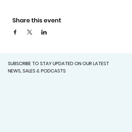
Share this event
SUBSCRIBE TO STAY UPDATED ON OUR LATEST
NEWS, SALES & PODCASTS