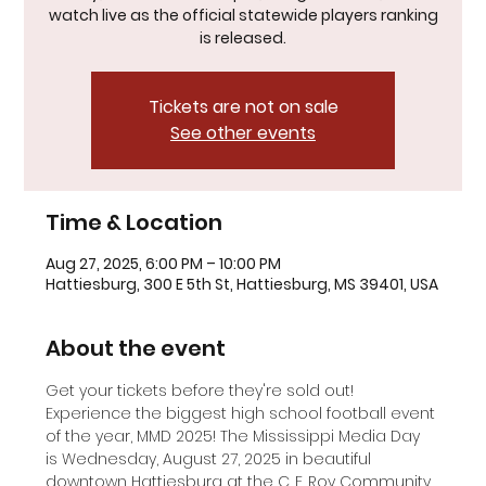
watch live as the official statewide players ranking
is released.
Tickets are not on sale
See other events
Time & Location
Aug 27, 2025, 6:00 PM – 10:00 PM
Hattiesburg, 300 E 5th St, Hattiesburg, MS 39401, USA
About the event
Get your tickets before they're sold out! 
Experience the biggest high school football event 
of the year, MMD 2025! The Mississippi Media Day 
is Wednesday, August 27, 2025 in beautiful 
downtown Hattiesburg at the C. E. Roy Community 