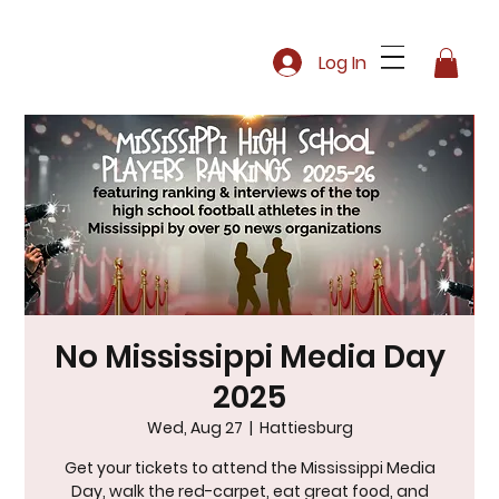
Log In
No Mississippi Media Day
2025
Wed, Aug 27
  |  
Hattiesburg
Get your tickets to attend the Mississippi Media
Day, walk the red-carpet, eat great food, and