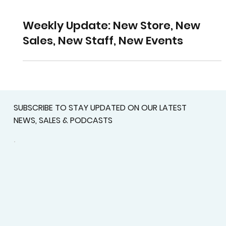
Weekly Update: New Store, New
Sales, New Staff, New Events
SUBSCRIBE TO STAY UPDATED ON OUR LATEST
NEWS, SALES & PODCASTS