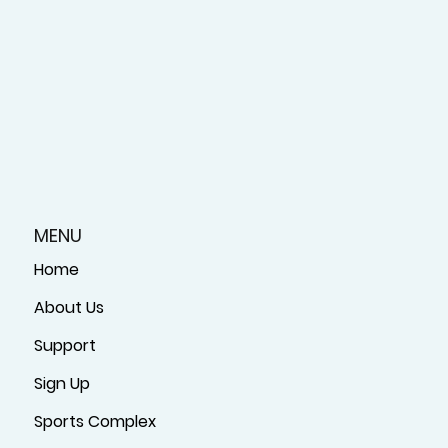
MENU
Home
About Us