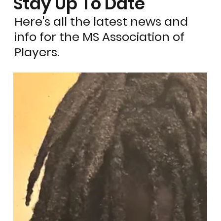
Stay Up To Date
Here's all the latest news and
info for the MS Association of
Players.