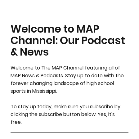
Welcome to MAP
Channel: Our Podcast
& News
Welcome to The MAP Channel featuring all of
MAP News & Podcasts. Stay up to date with the
forever changing landscape of high school
sports in Mississippi.
To stay up today, make sure you subscribe by
clicking the subscribe button below. Yes, it's
free.