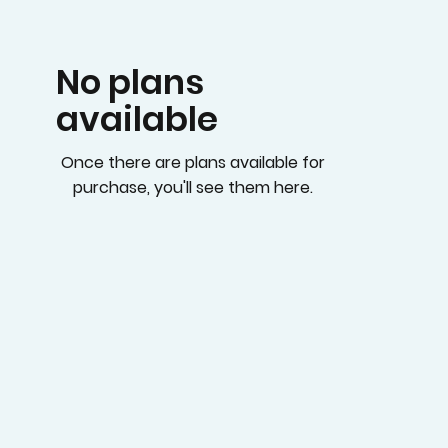
No plans
available
Once there are plans available for
purchase, you'll see them here.