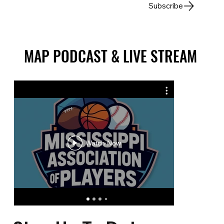
Subscribe
MAP PODCAST & LIVE STREAM
MAP PODCAST & LIVE STREAM
Summe
Watch Now