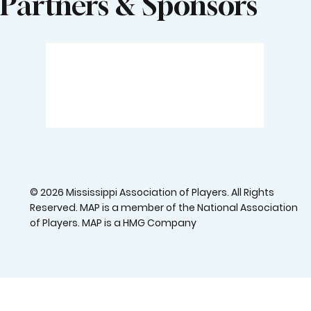
Email Temporary Unavailable
Visit our job center
Partners & Sponsors
© 2026 Mississippi Association of Players. All Rights
Reserved. MAP is a member of the National Association
of Players. MAP is a HMG Company