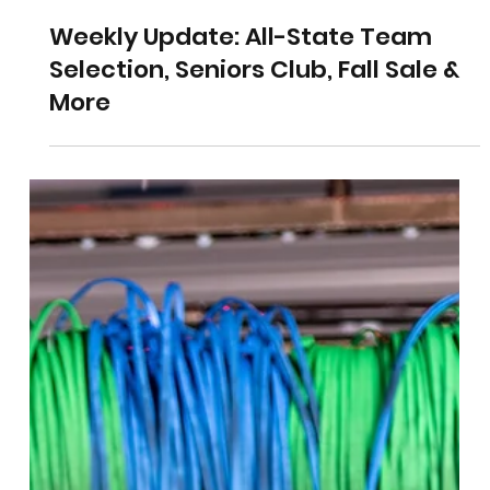
Weekly Update: All-State Team
Selection, Seniors Club, Fall Sale &
More