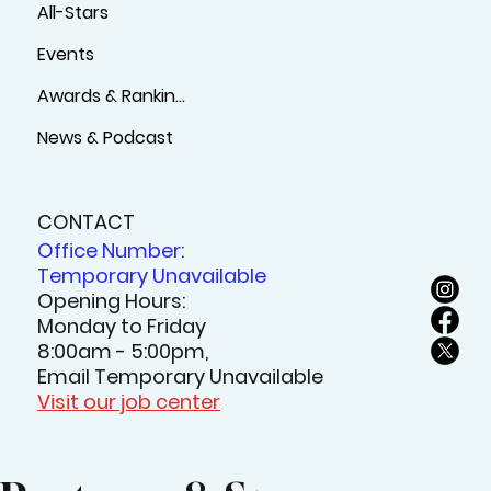
Support
Sign Up
Sports Complex
All-Stars
Events
Awards & Rankings
News & Podcast
CONTACT
Office Number:
Temporary Unavailable
Opening Hours:
Monday to Friday
8:00am - 5:00pm,