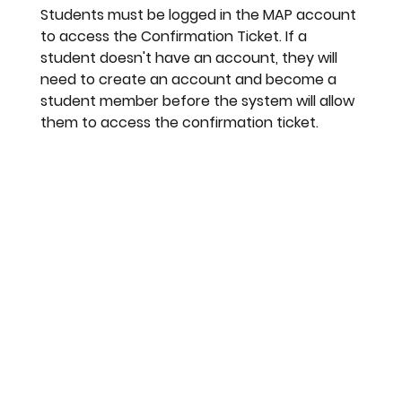
Students must be logged in the MAP account 
to access the Confirmation Ticket. If a 
student doesn't have an account, they will 
need to create an account and become a 
student member before the system will allow 
them to access the confirmation ticket. 