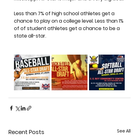
Less than 7% of high school athletes get a 
chance to play on a college level. Less than 1% 
of of student athletes get a chance to be a 
state all-star. 
See All
Recent Posts