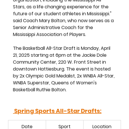
Stars, as a life changing experience for the 
future of our student athletes in Mississippi." 
said Coach Mary Bolton, who now serves as a 
Senior Administrative Coach for the  
Mississippi Association of Players. 
The Basketball All-Star Draft is Monday, April 
21, 2025 starting at 6pm at the Jackie Dole 
Community Center, 220 W. Front Street in 
downtown Hattiesburg. The event is hosted 
by 2x Olympic Gold Medalist, 2x WNBA All-Star, 
WNBA Superstar, Queens of Women's 
Basketball Ruthie Bolton. 
 Spring Sports All-Star Drafts:
Date
Sport
Location