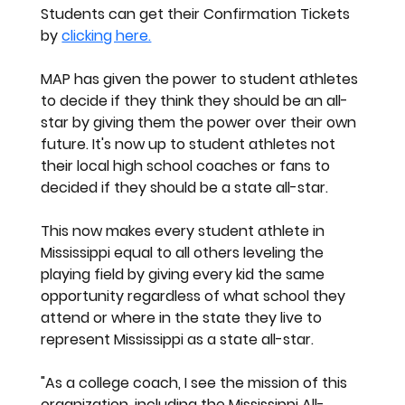
Students can get their Confirmation Tickets 
by
clicking here.
MAP has given the power to student athletes 
to decide if they think they should be an all-
star by giving them the power over their own 
future. It's now up to student athletes not 
their local high school coaches or fans to 
decided if they should be a state all-star. 
This now makes every student athlete in 
Mississippi equal to all others leveling the 
playing field by giving every kid the same 
opportunity regardless of what school they 
attend or where in the state they live to 
represent Mississippi as a state all-star.
"As a college coach, I see the mission of this 
organization, including the Mississippi All-