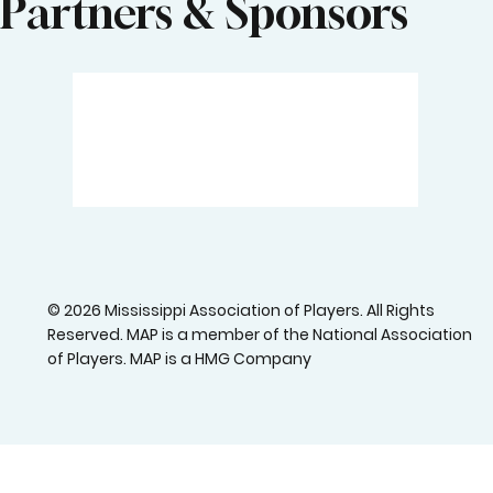
Partners & Sponsors
© 2026 Mississippi Association of Players. All Rights
Reserved. MAP is a member of the National Association
of Players. MAP is a HMG Company