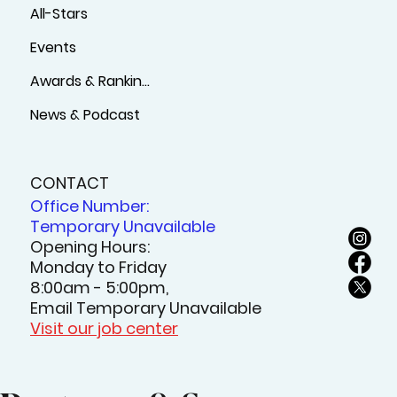
All-Stars
Events
Awards & Rankings
News & Podcast
CONTACT
Office Number:
Temporary Unavailable
Opening Hours:
Monday to Friday
8:00am - 5:00pm,
Email Temporary Unavailable
Visit our job center