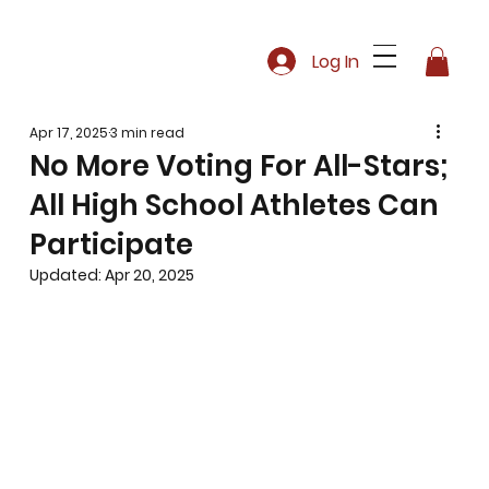
Log In
Apr 17, 2025
3 min read
No More Voting For All-Stars;
All High School Athletes Can
Participate
Updated:
Apr 20, 2025