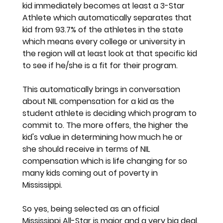
kid immediately becomes at least a 3-Star 
Athlete which automatically separates that 
kid from 93.7% of the athletes in the state 
which means every college or university in 
the region will at least look at that specific kid 
to see if he/she is a fit for their program. 
This automatically brings in conversation 
about NIL compensation for a kid as the 
student athlete is deciding which program to 
commit to. The more offers, the higher the 
kid's value in determining how much he or 
she should receive in terms of NIL 
compensation which is life changing for so 
many kids coming out of poverty in 
Mississippi. 
So yes, being selected as an official 
Mississippi All-Star is major and a very big deal.