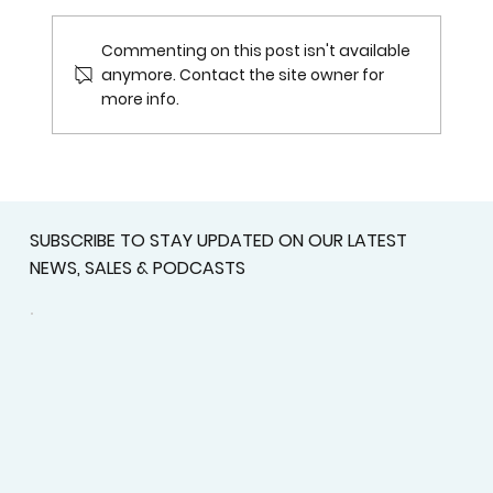
Commenting on this post isn't available
anymore. Contact the site owner for
more info.
Get Ready for the Mississippi
Baseball All-Stars 2026 at Rust
College
SUBSCRIBE TO STAY UPDATED ON OUR LATEST
NEWS, SALES & PODCASTS