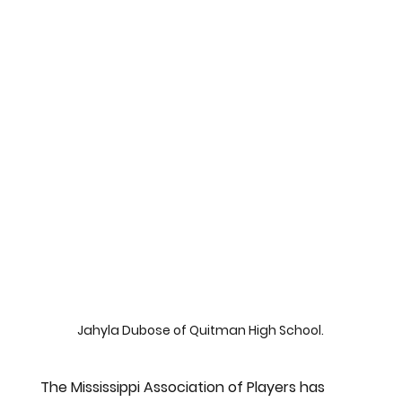
Jahyla Dubose of Quitman High School.
The Mississippi Association of Players has 