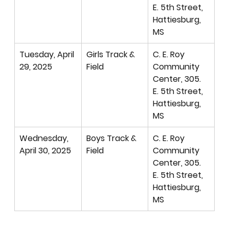
E. 5th Street, 
Hattiesburg, 
MS
Tuesday, April 
Girls Track & 
C. E. Roy 
29, 2025
Field
Community 
Center, 305. 
E. 5th Street, 
Hattiesburg, 
MS
Wednesday, 
Boys Track & 
C. E. Roy 
April 30, 2025
Field
Community 
Center, 305. 
E. 5th Street, 
Hattiesburg, 
MS