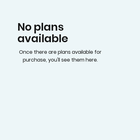
No plans
available
Once there are plans available for
purchase, you'll see them here.