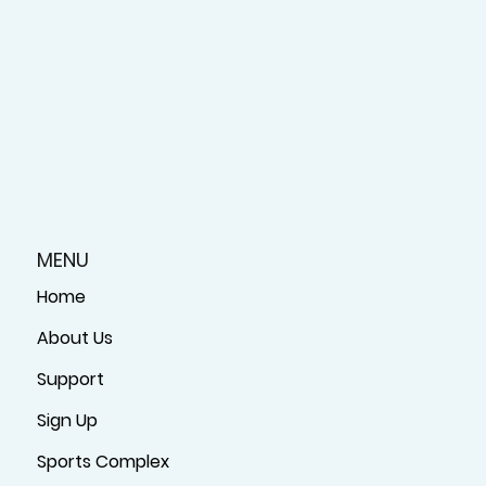
MENU
Home
About Us
Support
Sign Up
Sports Complex