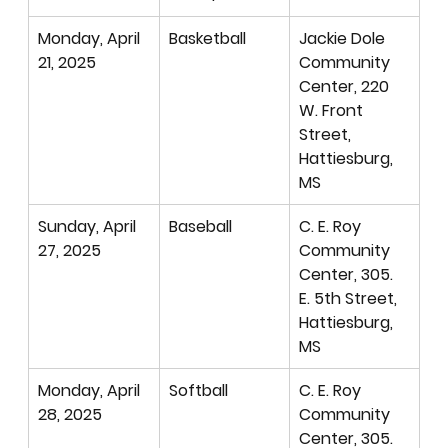
Monday, April 
Basketball 
Jackie Dole 
21, 2025
Community 
Center, 220 
W. Front 
Street, 
Hattiesburg, 
MS
Sunday, April 
Baseball
C. E. Roy 
27, 2025
Community 
Center, 305. 
E. 5th Street, 
Hattiesburg, 
MS
Monday, April 
Softball
C. E. Roy 
28, 2025
Community 
Center, 305. 