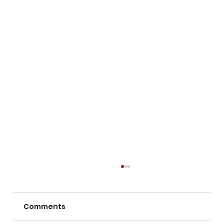
Comments