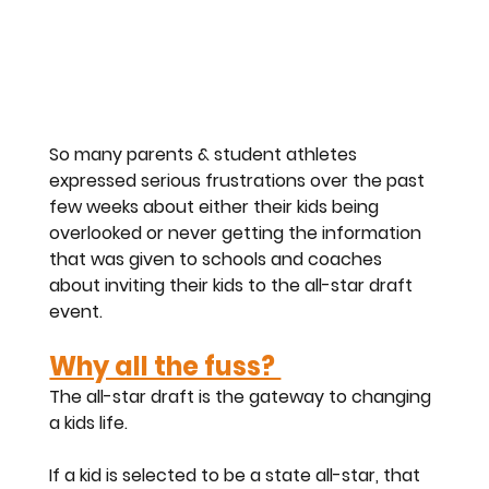
So many parents & student athletes 
expressed serious frustrations over the past 
few weeks about either their kids being 
overlooked or never getting the information 
that was given to schools and coaches 
about inviting their kids to the all-star draft 
event. 
Why all the fuss? 
The all-star draft is the gateway to changing 
a kids life. 
If a kid is selected to be a state all-star, that 