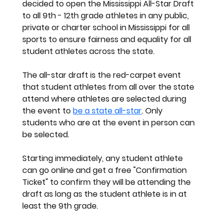
decided to open the Mississippi All-Star Draft 
to all 9th - 12th grade athletes in any public, 
private or charter school in Mississippi for all 
sports to ensure fairness and equality for all 
student athletes across the state. 
The all-star draft is the red-carpet event 
that student athletes from all over the state 
attend where athletes are selected during 
the event to 
be a state all-star
. Only 
students who are at the event in person can 
be selected. 
Starting immediately, any student athlete 
can go online and get a free 
"Confirmation 
Ticket" 
to confirm they will be attending the 
draft as long as the student athlete is in at 
least the 9th grade. 