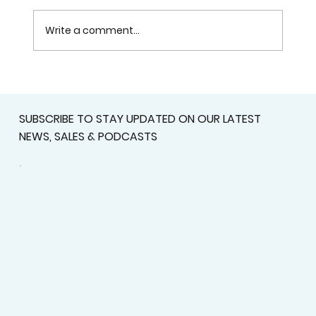
Write a comment...
Get Ready for the Mississippi
Baseball All-Stars 2026 at Rust
SUBSCRIBE TO STAY UPDATED ON OUR LATEST
College
NEWS, SALES & PODCASTS