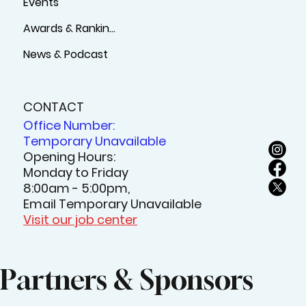
Events
Awards & Rankings
News & Podcast
CONTACT
Office Number:
Temporary Unavailable
Opening Hours:
Monday to Friday
8:00am - 5:00pm,
Email Temporary Unavailable
Visit our job center
Partners & Sponsors