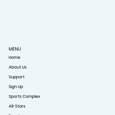
MENU
Home
About Us
Support
Sign Up
Sports Complex
All-Stars