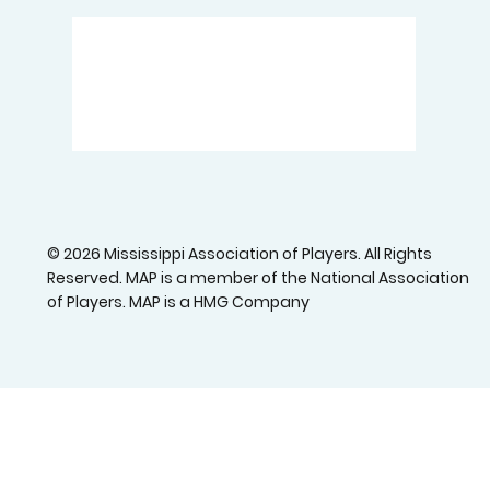
© 2026 Mississippi Association of Players. All Rights
Reserved. MAP is a member of the National Association
of Players. MAP is a HMG Company