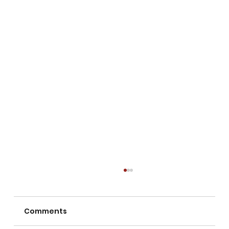
Comments