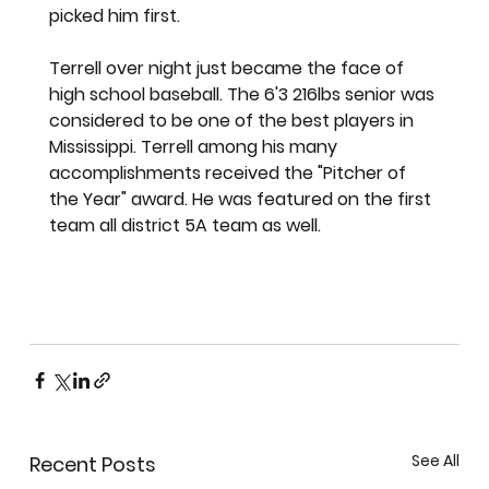
picked him first. 
Terrell over night just became the face of 
high school baseball. The 6'3 216lbs senior was 
considered to be one of the best players in 
Mississippi. Terrell among his many 
accomplishments received the "Pitcher of 
the Year" award. He was featured on the first 
team all district 5A team as well. 
See All
Recent Posts