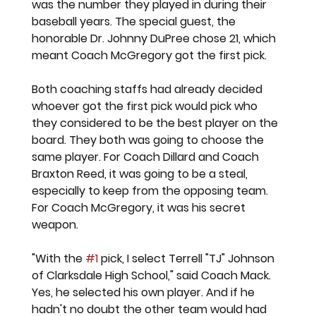
was the number they played in during their 
baseball years. The special guest, the 
honorable Dr. Johnny DuPree chose 21, which 
meant Coach McGregory got the first pick. 
Both coaching staffs had already decided 
whoever got the first pick would pick who 
they considered to be the best player on the 
board. They both was going to choose the 
same player. For Coach Dillard and Coach 
Braxton Reed, it was going to be a steal, 
especially to keep from the opposing team. 
For Coach McGregory, it was his secret 
weapon. 
"With the 
#1
 pick, I select Terrell "TJ" Johnson 
of Clarksdale High School," said Coach Mack. 
Yes, he selected his own player. And if he 
hadn't no doubt the other team would had 