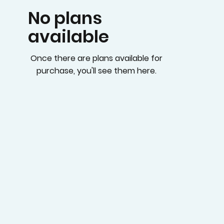
No plans
available
Once there are plans available for
purchase, you'll see them here.