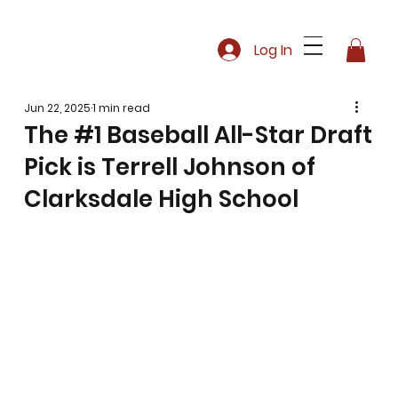
Log In
Jun 22, 2025
1 min read
The #1 Baseball All-Star Draft
Pick is Terrell Johnson of
Clarksdale High School