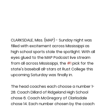
CLARKSDALE, Miss. (MAP) - Sunday night was 
filled with excitement across Mississippi as 
high school sports stole the spotlight. With all 
eyes glued to the MAP Podcast live stream 
from all across Mississippi, the 
#1
 pick for the 
state's baseball all-stars at Rust College this 
upcoming Saturday was finally in. 
The head coaches each choose a number 1-
28. Coach Dillard of Ridgeland High School 
chose 6. Coach McGregory of Clarksdale 
chose 14. Each number chosen by the coach 