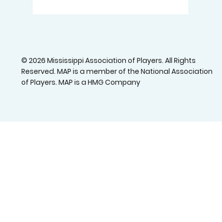
© 2026 Mississippi Association of Players. All Rights
Reserved. MAP is a member of the National Association
of Players. MAP is a HMG Company