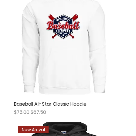
Baseball All-Star Classic Hoodie
Regular Price
Sale Price
$75.00
$67.50
New Arrival