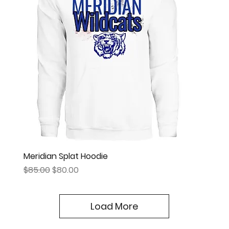
Meridian Splat Hoodie
Regular Price
Sale Price
$85.00
$80.00
Load More