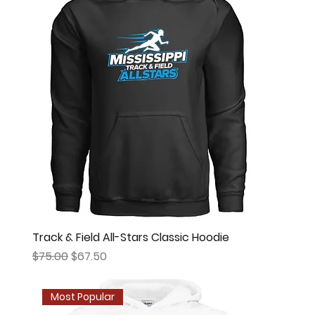
Track & Field All-Stars Classic Hoodie
Regular Price
Sale Price
$75.00
$67.50
Most Popular