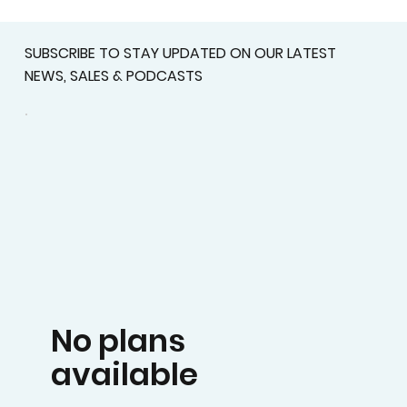
SUBSCRIBE TO STAY UPDATED ON OUR LATEST
NEWS, SALES & PODCASTS
No plans
available