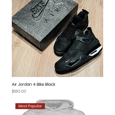
Air Jordan 4 Bike Black
Price
$180.00
Most Popular