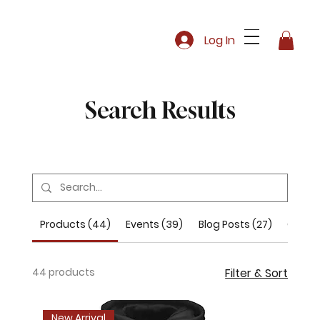
Log In
Search Results
Products (44)
Events (39)
Blog Posts (27)
Other 
44 products
Filter & Sort
New Arrival