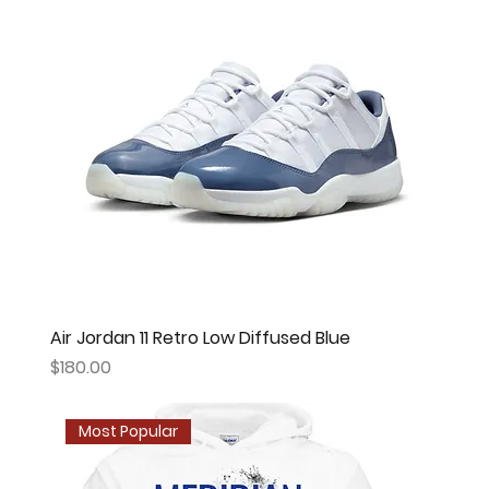
Air Jordan 11 Retro Low Diffused Blue
Price
$180.00
Most Popular