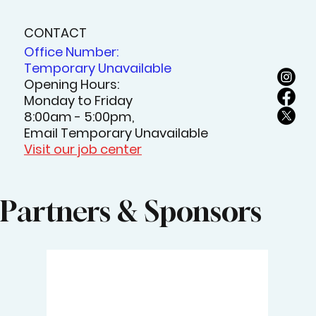
CONTACT
Office Number:
Temporary Unavailable
Opening Hours:
Monday to Friday
8:00am - 5:00pm,
Email Temporary Unavailable
Visit our job center
Partners & Sponsors