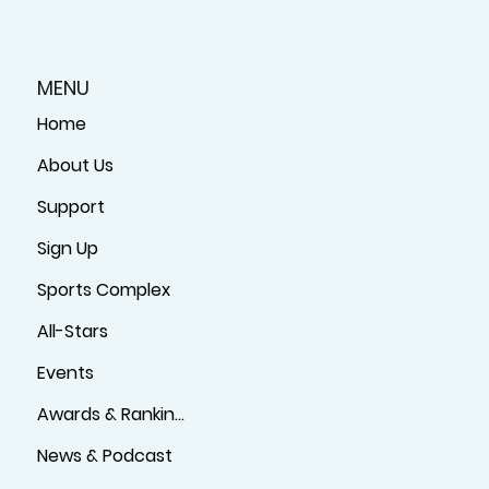
MENU
Home
About Us
Support
Sign Up
Sports Complex
All-Stars
Events
Awards & Rankings
News & Podcast