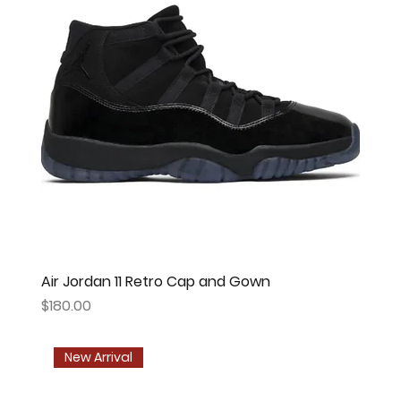
Air Jordan 11 Retro Cap and Gown
Price
$180.00
New Arrival