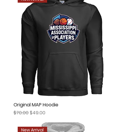
Original MAP Hoodie
Regular Price
Sale Price
$70.00
$49.00
New Arrival