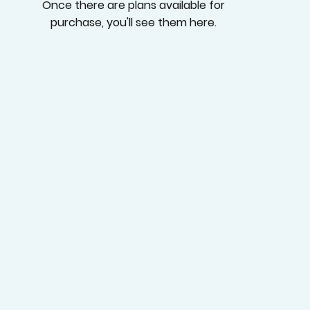
Once there are plans available for
purchase, you'll see them here.