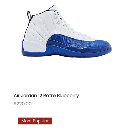
Air Jordan 12 Retro Blueberry
Price
$220.00
Most Popular