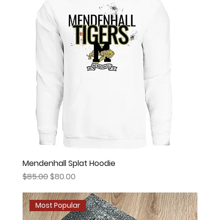
Mendenhall Splat Hoodie
Regular Price
Sale Price
$85.00
$80.00
Most Popular