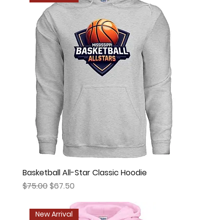
Basketball All-Star Classic Hoodie
Regular Price
Sale Price
$75.00
$67.50
New Arrival