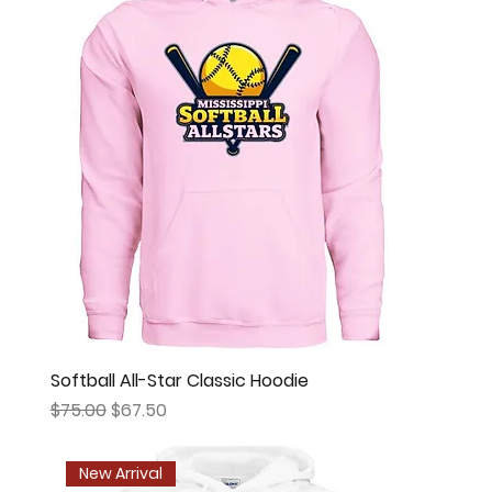
Softball All-Star Classic Hoodie
Regular Price
Sale Price
$75.00
$67.50
New Arrival