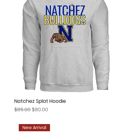
Natchez Splat Hoodie
Regular Price
Sale Price
$85.00
$80.00
New Arrival